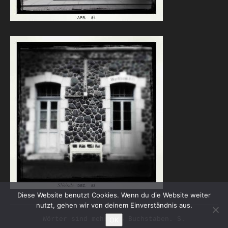
Diese Website benutzt Cookies. Wenn du die Website weiter
nutzt, gehen wir von deinem Einverständnis aus.
Wörter sind mehr als Buchstaben. S.
OK