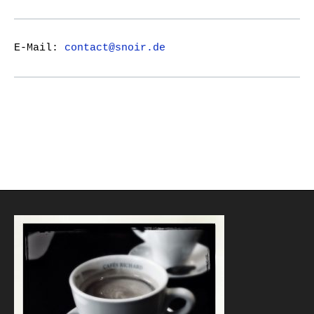
E-Mail:
contact@snoir.de