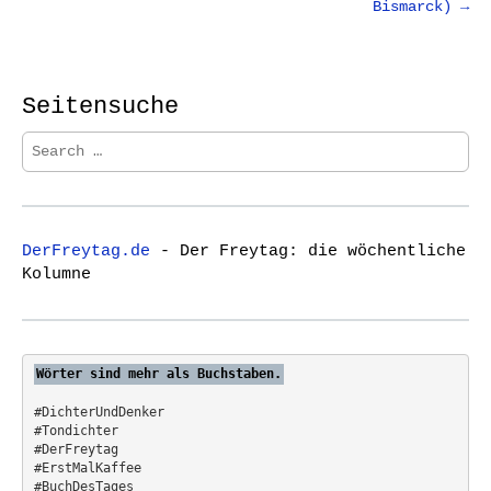
Bismarck) →
n
a
v
i
Seitensuche
g
S
a
e
t
a
r
i
c
o
DerFreytag.de
- Der Freytag: die wöchentliche
h
n
Kolumne
f
o
r
:
Wörter sind mehr als Buchstaben.
#DichterUndDenker
#Tondichter
#DerFreytag   
#ErstMalKaffee  
#BuchDesTages