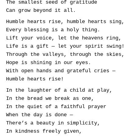
The smallest seed of gratitude
Can grow beyond it all.
Humble hearts rise, humble hearts sing,
Every blessing is a holy thing.
Lift your voice, let the heavens ring,
Life is a gift — let your spirit swing!
Through the valleys, through the skies,
Hope is shining in our eyes.
With open hands and grateful cries —
Humble hearts rise!
In the laughter of a child at play,
In the bread we break as one,
In the quiet of a faithful prayer
When the day is done —
There’s a beauty in simplicity,
In kindness freely given,