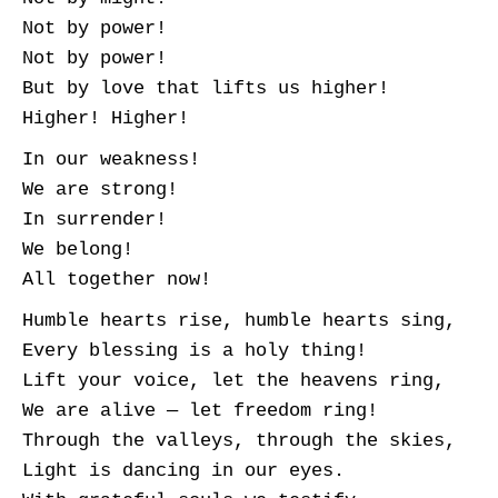
Not by power!
Not by power!
But by love that lifts us higher!
Higher! Higher!
In our weakness!
We are strong!
In surrender!
We belong!
All together now!
Humble hearts rise, humble hearts sing,
Every blessing is a holy thing!
Lift your voice, let the heavens ring,
We are alive — let freedom ring!
Through the valleys, through the skies,
Light is dancing in our eyes.