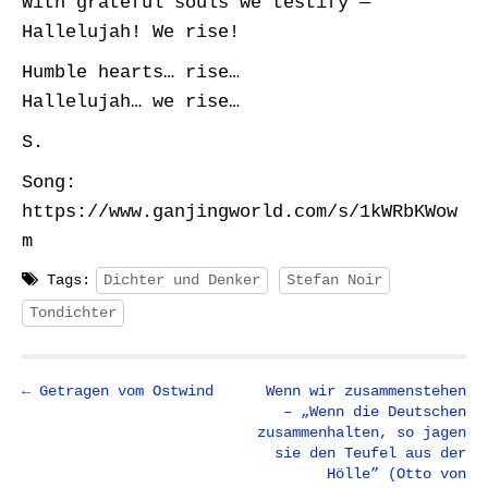
With grateful souls we testify —
Hallelujah! We rise!
Humble hearts… rise…
Hallelujah… we rise…
S.
Song:
https://www.ganjingworld.com/s/1kWRbKWow
m
Tags:
Dichter und Denker
Stefan Noir
Tondichter
P
← Getragen vom Ostwind
Wenn wir zusammenstehen
– „Wenn die Deutschen
o
zusammenhalten, so jagen
s
sie den Teufel aus der
t
Hölle” (Otto von