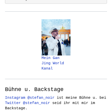
Mein Gan
Jing World
Kanal
Bühne u. Backstage
Instagram @stefan_noir
ist meine Bühne u. bei
Twitter @stefan_noir
seid ihr mit mir im
Backstage.