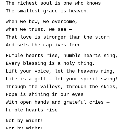
The richest soul is one who knows
The smallest grace is heaven.
When we bow, we overcome,
When we trust, we see —
That love is stronger than the storm
And sets the captives free.
Humble hearts rise, humble hearts sing,
Every blessing is a holy thing.
Lift your voice, let the heavens ring,
Life is a gift — let your spirit swing!
Through the valleys, through the skies,
Hope is shining in our eyes.
With open hands and grateful cries —
Humble hearts rise!
Not by might!
Not by might!