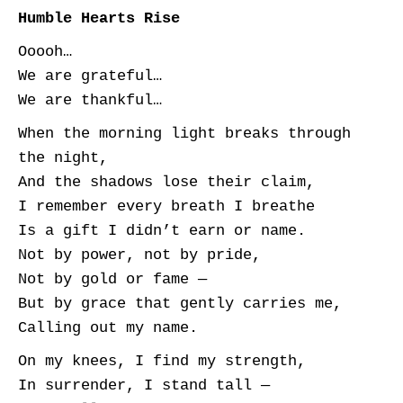
Humble Hearts Rise
Ooooh…
We are grateful…
We are thankful…
When the morning light breaks through
the night,
And the shadows lose their claim,
I remember every breath I breathe
Is a gift I didn’t earn or name.
Not by power, not by pride,
Not by gold or fame —
But by grace that gently carries me,
Calling out my name.
On my knees, I find my strength,
In surrender, I stand tall —