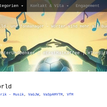
tegorien
Kontakt & Vita
Engagement
ild- und Tonmanager – Wörter sind mehr als Bu
chterUndDenker | #ErstMalKaffee | #Tondic
orld
yrik - Musik
,
VaGJW
,
VaSpAMYTM
,
VfM