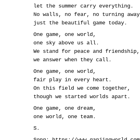
let the summer carry everything.
No walls, no fear, no turning away
just the beautiful game today.
One game, one world,
one sky above us all.
We stand for peace and friendship,
we answer when they call.
One game, one world,
fair play in every heart.
On this field we come together,
though we started worlds apart.
One game, one dream,
one world, one team.
S.
Song: https://www.ganjingworld.com