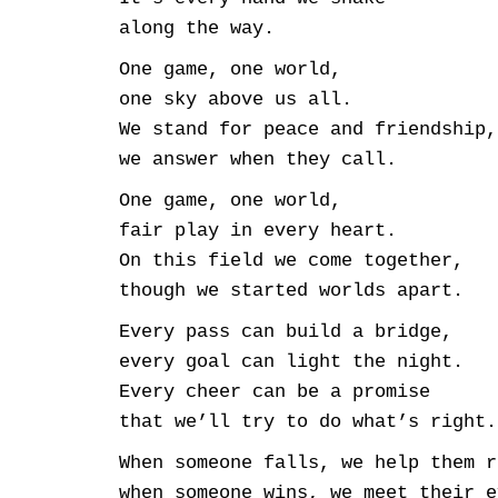
along the way.
One game, one world,
one sky above us all.
We stand for peace and friendship,
we answer when they call.
One game, one world,
fair play in every heart.
On this field we come together,
though we started worlds apart.
Every pass can build a bridge,
every goal can light the night.
Every cheer can be a promise
that we’ll try to do what’s right.
When someone falls, we help them r
when someone wins, we meet their e