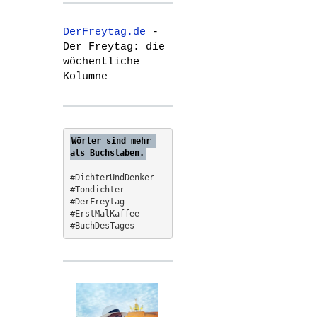
r
c
DerFreytag.de
-
h
Der Freytag: die
f
wöchentliche
o
Kolumne
r
:
Wörter sind mehr 
als Buchstaben.
#DichterUndDenker
#Tondichter
#DerFreytag   
#ErstMalKaffee  
#BuchDesTages