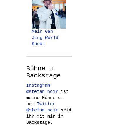
Mein Gan
Jing World
Kanal
Bühne u.
Backstage
Instagram
@stefan_noir
ist
meine Bühne u.
bei
Twitter
@stefan_noir
seid
ihr mit mir im
Backstage.