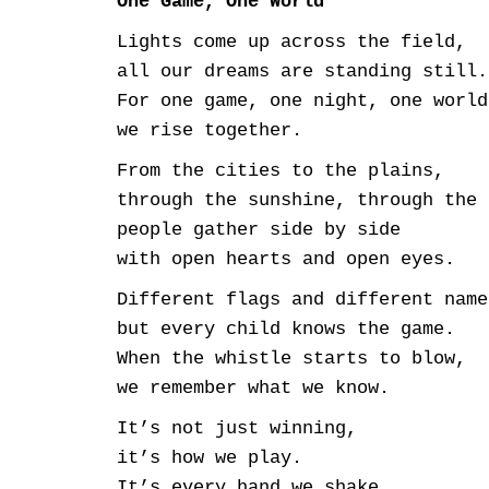
One Game, One World
Lights come up across the field,
all our dreams are standing still.
For one game, one night, one world
we rise together.
From the cities to the plains,
through the sunshine, through the 
people gather side by side
with open hearts and open eyes.
Different flags and different name
but every child knows the game.
When the whistle starts to blow,
we remember what we know.
It’s not just winning,
it’s how we play.
It’s every hand we shake