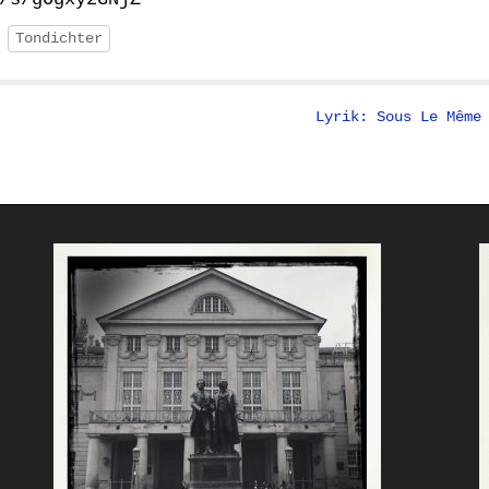
Tondichter
Lyrik: Sous Le Même