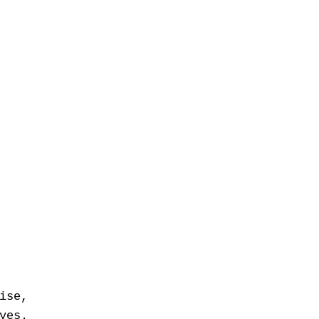
ise,
yes.