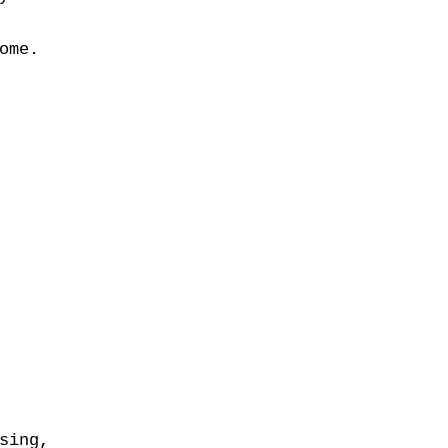
ome.
sing,