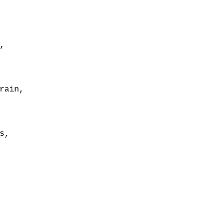
,
rain,
s,