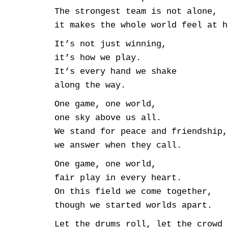
The strongest team is not alone,
it makes the whole world feel at h
It’s not just winning,
it’s how we play.
It’s every hand we shake
along the way.
One game, one world,
one sky above us all.
We stand for peace and friendship,
we answer when they call.
One game, one world,
fair play in every heart.
On this field we come together,
though we started worlds apart.
Let the drums roll, let the crowd 