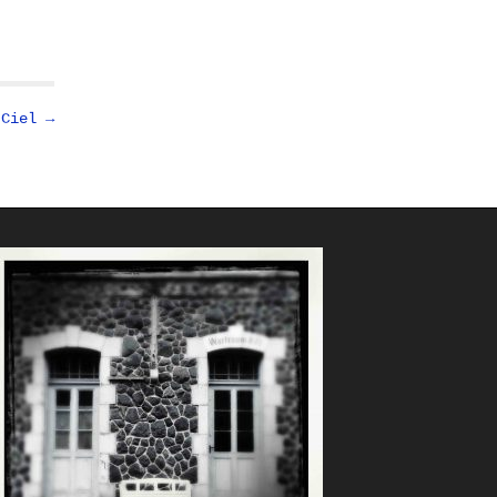
 Ciel →