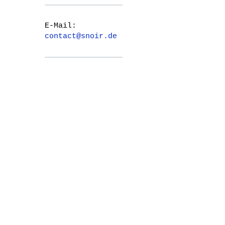
E-Mail:
contact@snoir.de